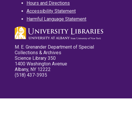
Hours and Directions
Accessibility Statement
Harmful Language Statement
M. E. Grenander Department of Special
Collections & Archives
Science Library 350
1400 Washington Avenue
Albany, NY 12222
(518) 437-3935