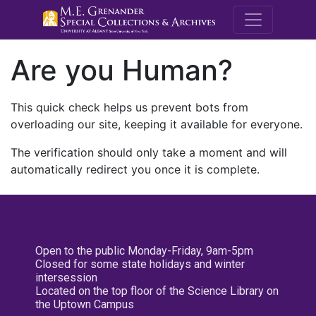
M.E. Grenande
Are you Human?
This quick check helps us prevent bots from
overloading our site, keeping it available for everyone.
The verification should only take a moment and will
automatically redirect you once it is complete.
Open to the public Monday-Friday, 9am-5pm
Closed for some state holidays and winter
intersession
Located on the top floor of the Science Library on
the Uptown Campus