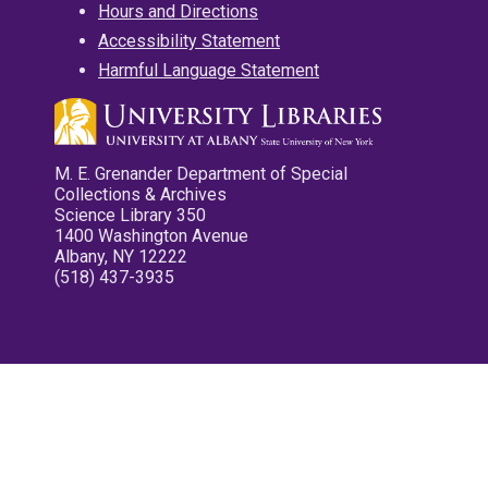
Hours and Directions
Accessibility Statement
Harmful Language Statement
M. E. Grenander Department of Special
Collections & Archives
Science Library 350
1400 Washington Avenue
Albany, NY 12222
(518) 437-3935