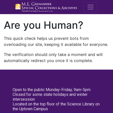
M.E. Grenande
Are you Human?
This quick check helps us prevent bots from
overloading our site, keeping it available for everyone.
The verification should only take a moment and will
automatically redirect you once it is complete.
Open to the public Monday-Friday, 9am-5pm
Closed for some state holidays and winter
intersession
Located on the top floor of the Science Library on
the Uptown Campus