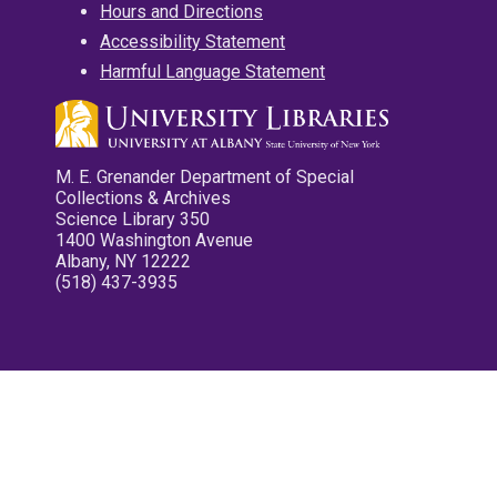
Hours and Directions
Accessibility Statement
Harmful Language Statement
M. E. Grenander Department of Special
Collections & Archives
Science Library 350
1400 Washington Avenue
Albany, NY 12222
(518) 437-3935