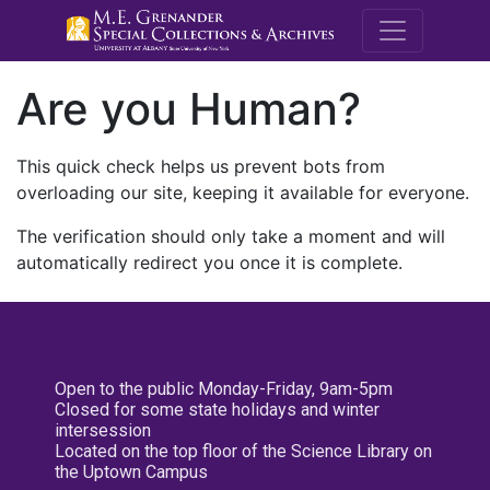
M.E. Grenande
Are you Human?
This quick check helps us prevent bots from
overloading our site, keeping it available for everyone.
The verification should only take a moment and will
automatically redirect you once it is complete.
Open to the public Monday-Friday, 9am-5pm
Closed for some state holidays and winter
intersession
Located on the top floor of the Science Library on
the Uptown Campus