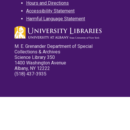
Hours and Directions
Accessibility Statement
Harmful Language Statement
M. E. Grenander Department of Special
Collections & Archives
Science Library 350
1400 Washington Avenue
Albany, NY 12222
(518) 437-3935