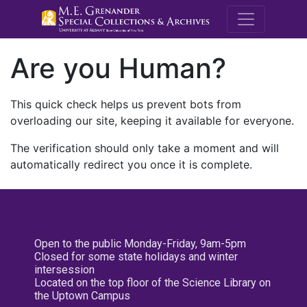
M.E. Grenande
Are you Human?
This quick check helps us prevent bots from
overloading our site, keeping it available for everyone.
The verification should only take a moment and will
automatically redirect you once it is complete.
Open to the public Monday-Friday, 9am-5pm
Closed for some state holidays and winter
intersession
Located on the top floor of the Science Library on
the Uptown Campus