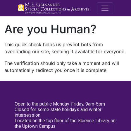
M.E. Grenande
Are you Human?
This quick check helps us prevent bots from
overloading our site, keeping it available for everyone.
The verification should only take a moment and will
automatically redirect you once it is complete.
Open to the public Monday-Friday, 9am-5pm
Closed for some state holidays and winter
intersession
Located on the top floor of the Science Library on
the Uptown Campus