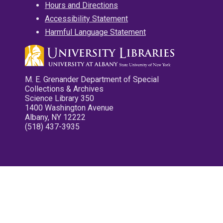
Hours and Directions
Accessibility Statement
Harmful Language Statement
M. E. Grenander Department of Special
Collections & Archives
Science Library 350
1400 Washington Avenue
Albany, NY 12222
(518) 437-3935