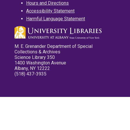
Hours and Directions
Accessibility Statement
Harmful Language Statement
M. E. Grenander Department of Special
Collections & Archives
Science Library 350
1400 Washington Avenue
Albany, NY 12222
(518) 437-3935