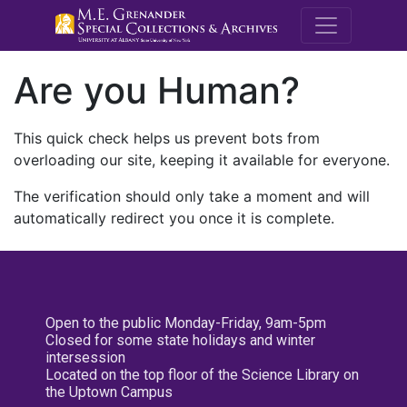
M.E. Grenande
Are you Human?
This quick check helps us prevent bots from
overloading our site, keeping it available for everyone.
The verification should only take a moment and will
automatically redirect you once it is complete.
Open to the public Monday-Friday, 9am-5pm
Closed for some state holidays and winter
intersession
Located on the top floor of the Science Library on
the Uptown Campus