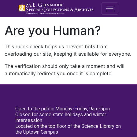
M.E. Grenande
Are you Human?
This quick check helps us prevent bots from
overloading our site, keeping it available for everyone.
The verification should only take a moment and will
automatically redirect you once it is complete.
Open to the public Monday-Friday, 9am-5pm
Closed for some state holidays and winter
intersession
Located on the top floor of the Science Library on
the Uptown Campus