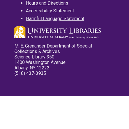
Hours and Directions
Accessibility Statement
Harmful Language Statement
M. E. Grenander Department of Special
Collections & Archives
Science Library 350
1400 Washington Avenue
Albany, NY 12222
(518) 437-3935