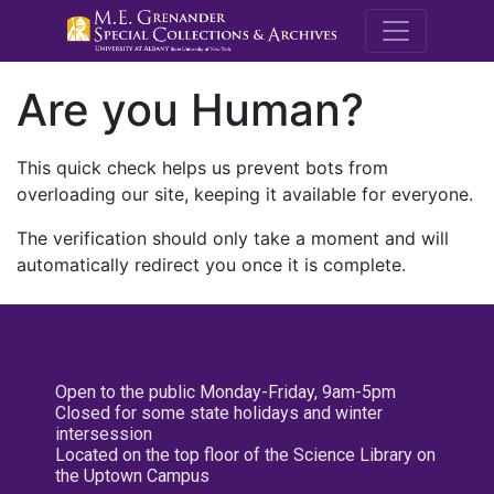
M.E. Grenande
Are you Human?
This quick check helps us prevent bots from
overloading our site, keeping it available for everyone.
The verification should only take a moment and will
automatically redirect you once it is complete.
Open to the public Monday-Friday, 9am-5pm
Closed for some state holidays and winter
intersession
Located on the top floor of the Science Library on
the Uptown Campus