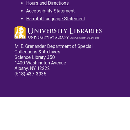
Hours and Directions
Accessibility Statement
Harmful Language Statement
M. E. Grenander Department of Special
Collections & Archives
Science Library 350
1400 Washington Avenue
Albany, NY 12222
(518) 437-3935