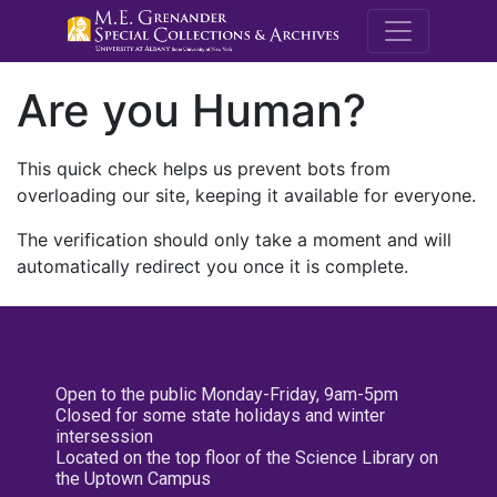
M.E. Grenande
Are you Human?
This quick check helps us prevent bots from
overloading our site, keeping it available for everyone.
The verification should only take a moment and will
automatically redirect you once it is complete.
Open to the public Monday-Friday, 9am-5pm
Closed for some state holidays and winter
intersession
Located on the top floor of the Science Library on
the Uptown Campus