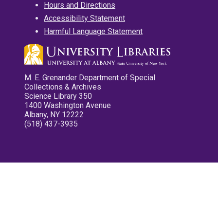
Hours and Directions
Accessibility Statement
Harmful Language Statement
M. E. Grenander Department of Special
Collections & Archives
Science Library 350
1400 Washington Avenue
Albany, NY 12222
(518) 437-3935