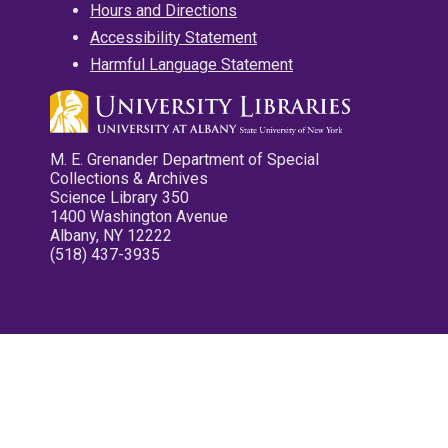
Hours and Directions
Accessibility Statement
Harmful Language Statement
M. E. Grenander Department of Special
Collections & Archives
Science Library 350
1400 Washington Avenue
Albany, NY 12222
(518) 437-3935