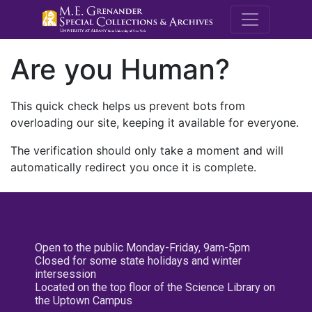
M.E. Grenande
Are you Human?
This quick check helps us prevent bots from
overloading our site, keeping it available for everyone.
The verification should only take a moment and will
automatically redirect you once it is complete.
Open to the public Monday-Friday, 9am-5pm
Closed for some state holidays and winter
intersession
Located on the top floor of the Science Library on
the Uptown Campus