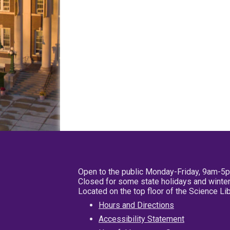
Open to the public Monday-Friday, 9am-5
Closed for some state holidays and winter
Located on the top floor of the Science L
Hours and Directions
Accessibility Statement