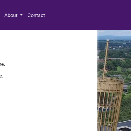
 Special Collections & Archives
About
Contact
ne.
e.