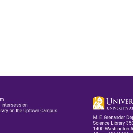
pm
 intersession
ibrary on the Uptown Campus
M. E. Grenander De
Science Library 35
1400 Washington 