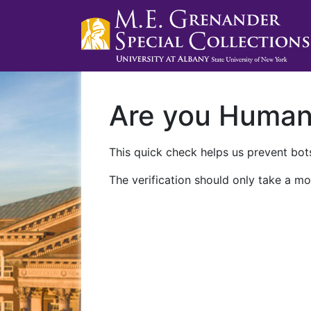
Are you Huma
This quick check helps us prevent bots
The verification should only take a mo