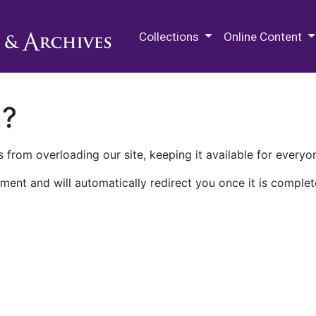
M.E. Grenander Department of
Collections
Online Content
n?
 from overloading our site, keeping it available for everyo
ment and will automatically redirect you once it is complet