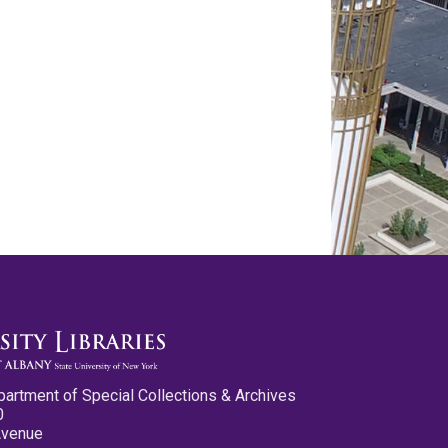
partment of Special Collections & Archives
0
Avenue