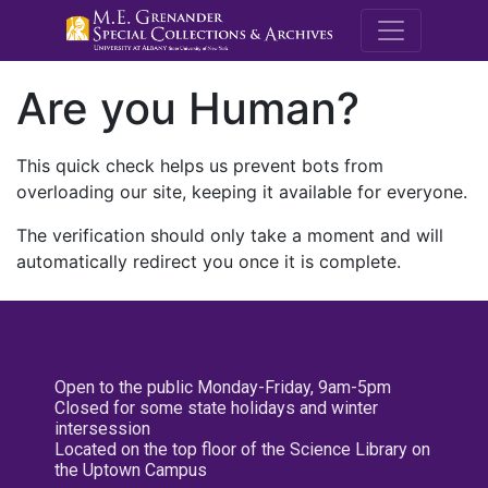
M.E. Grenande
Are you Human?
This quick check helps us prevent bots from
overloading our site, keeping it available for everyone.
The verification should only take a moment and will
automatically redirect you once it is complete.
Open to the public Monday-Friday, 9am-5pm
Closed for some state holidays and winter
intersession
Located on the top floor of the Science Library on
the Uptown Campus