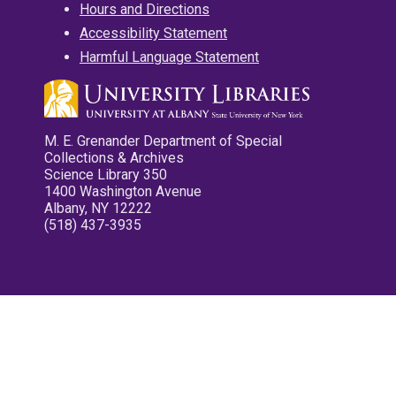
Hours and Directions
Accessibility Statement
Harmful Language Statement
M. E. Grenander Department of Special
Collections & Archives
Science Library 350
1400 Washington Avenue
Albany, NY 12222
(518) 437-3935