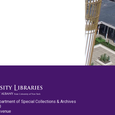
partment of Special Collections & Archives
0
Avenue