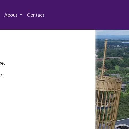
 Special Collections & Archives
About
Contact
ne.
e.