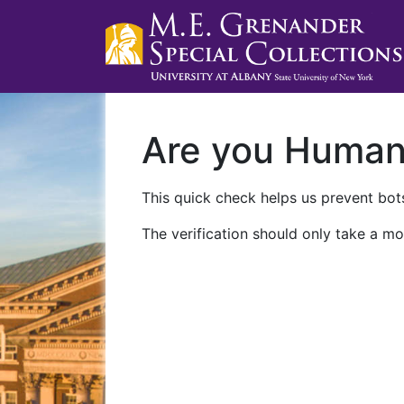
Are you Huma
This quick check helps us prevent bots
The verification should only take a mo