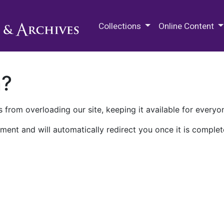
M.E. Grenander Department of
Collections
Online Content
n?
 from overloading our site, keeping it available for everyo
ment and will automatically redirect you once it is complet