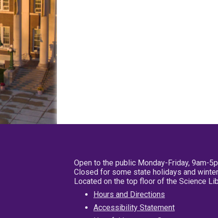
Open to the public Monday-Friday, 9am-5
Closed for some state holidays and winter
Located on the top floor of the Science L
Hours and Directions
Accessibility Statement