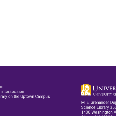
pm
 intersession
ibrary on the Uptown Campus
M. E. Grenander De
Science Library 35
1400 Washington 