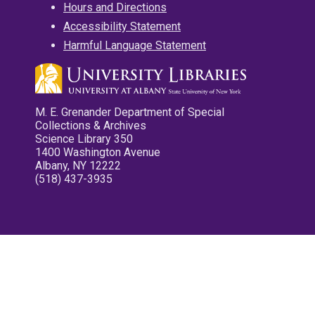
Hours and Directions
Accessibility Statement
Harmful Language Statement
M. E. Grenander Department of Special
Collections & Archives
Science Library 350
1400 Washington Avenue
Albany, NY 12222
(518) 437-3935