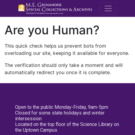
M.E. Grenande
Are you Human?
This quick check helps us prevent bots from
overloading our site, keeping it available for everyone.
The verification should only take a moment and will
automatically redirect you once it is complete.
Open to the public Monday-Friday, 9am-5pm
Closed for some state holidays and winter
intersession
Located on the top floor of the Science Library on
the Uptown Campus