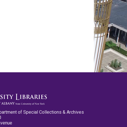
partment of Special Collections & Archives
0
Avenue