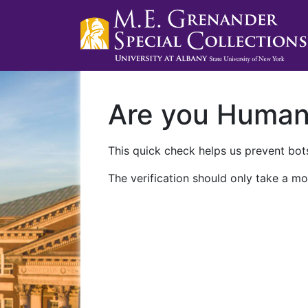
Are you Huma
This quick check helps us prevent bots
The verification should only take a mo