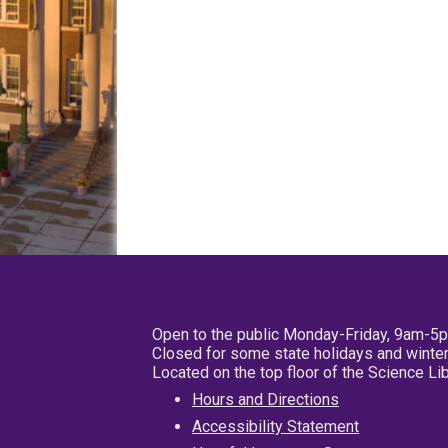
Open to the public Monday-Friday, 9am-5
Closed for some state holidays and winter
Located on the top floor of the Science L
Hours and Directions
Accessibility Statement