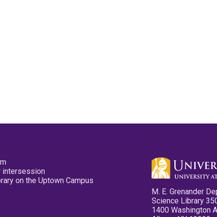
pm
 intersession
ibrary on the Uptown Campus
M. E. Grenander De
Science Library 35
1400 Washington 