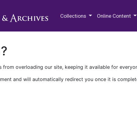
M.E. Grenander Department of
Collections
Online Content
n?
 from overloading our site, keeping it available for everyo
ment and will automatically redirect you once it is complet