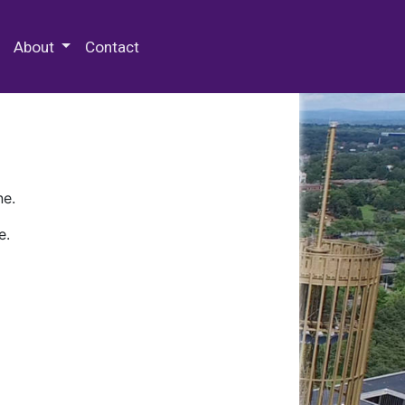
 Special Collections & Archives
About
Contact
ne.
e.