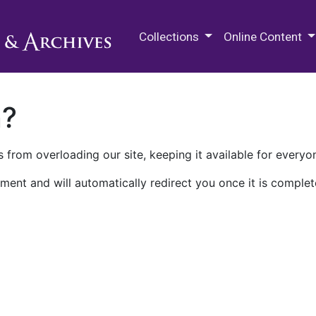
M.E. Grenander Department of
Collections
Online Content
n?
 from overloading our site, keeping it available for everyo
ment and will automatically redirect you once it is complet