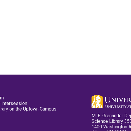
pm
 intersession
ibrary on the Uptown Campus
M. E. Grenander De
Science Library 35
1400 Washington 