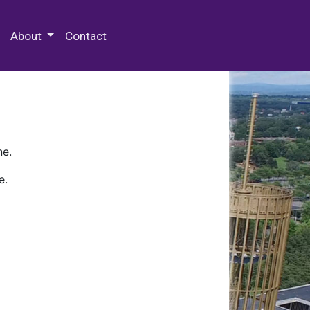
 Special Collections & Archives
About
Contact
ne.
e.