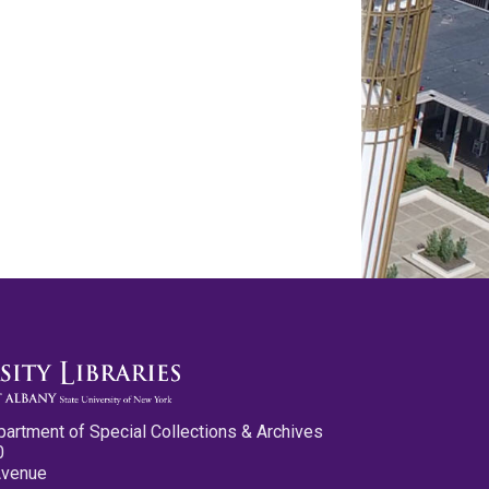
partment of Special Collections & Archives
0
Avenue