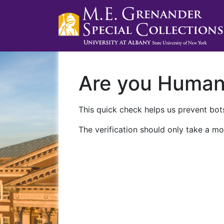
Are you Huma
This quick check helps us prevent bots
The verification should only take a mo