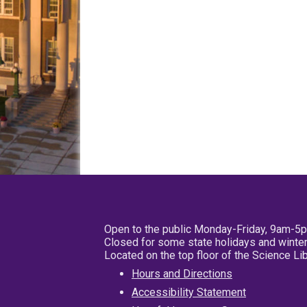
Open to the public Monday-Friday, 9am-5
Closed for some state holidays and winter
Located on the top floor of the Science L
Hours and Directions
Accessibility Statement