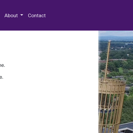
 Special Collections & Archives
About
Contact
ne.
e.