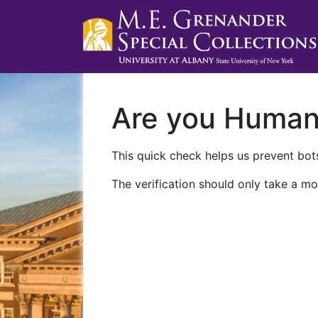
Are you Huma
This quick check helps us prevent bots
The verification should only take a mo