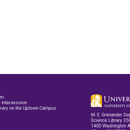
pm
 intersession
ibrary on the Uptown Campus
M. E. Grenander De
Science Library 35
1400 Washington 