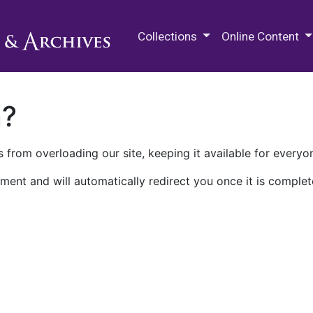
M.E. Grenander Department of
Collections
Online Content
n?
 from overloading our site, keeping it available for everyo
ment and will automatically redirect you once it is complet