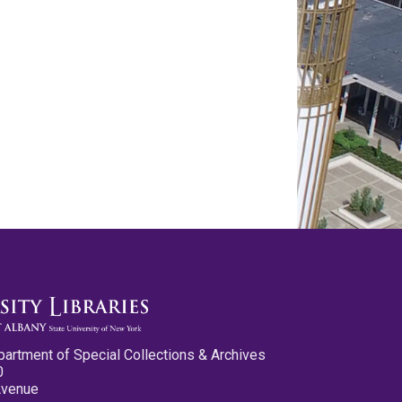
partment of Special Collections & Archives
0
Avenue