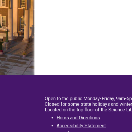
Open to the public Monday-Friday, 9am-5
Closed for some state holidays and winter
Located on the top floor of the Science L
Hours and Directions
Accessibility Statement