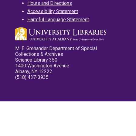
Hours and Directions
Accessibility Statement
Harmful Language Statement
M. E. Grenander Department of Special
Collections & Archives
Science Library 350
1400 Washington Avenue
Albany, NY 12222
(518) 437-3935