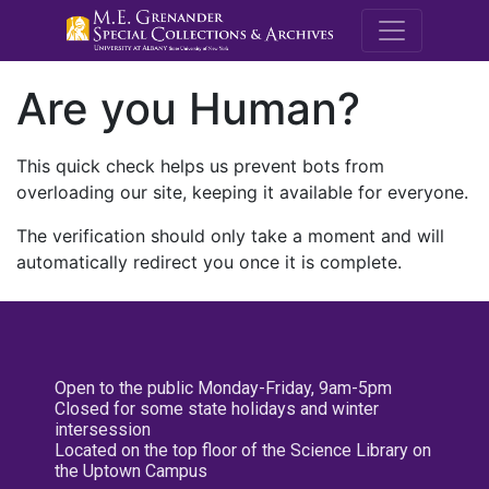
M.E. Grenande
Are you Human?
This quick check helps us prevent bots from
overloading our site, keeping it available for everyone.
The verification should only take a moment and will
automatically redirect you once it is complete.
Open to the public Monday-Friday, 9am-5pm
Closed for some state holidays and winter
intersession
Located on the top floor of the Science Library on
the Uptown Campus