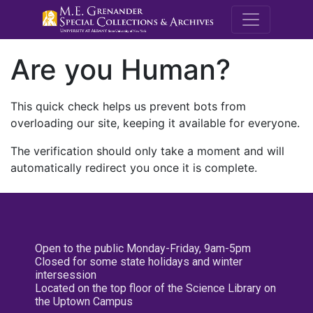
M.E. Grenande
Are you Human?
This quick check helps us prevent bots from
overloading our site, keeping it available for everyone.
The verification should only take a moment and will
automatically redirect you once it is complete.
Open to the public Monday-Friday, 9am-5pm
Closed for some state holidays and winter
intersession
Located on the top floor of the Science Library on
the Uptown Campus