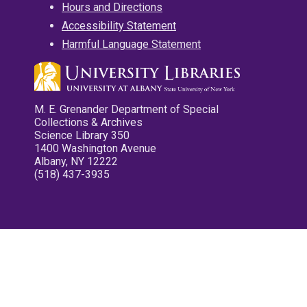
Hours and Directions
Accessibility Statement
Harmful Language Statement
M. E. Grenander Department of Special
Collections & Archives
Science Library 350
1400 Washington Avenue
Albany, NY 12222
(518) 437-3935