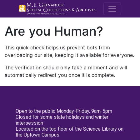
M.E. Grenande
Are you Human?
This quick check helps us prevent bots from
overloading our site, keeping it available for everyone.
The verification should only take a moment and will
automatically redirect you once it is complete.
Open to the public Monday-Friday, 9am-5pm
Closed for some state holidays and winter
intersession
Located on the top floor of the Science Library on
the Uptown Campus