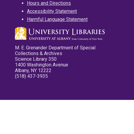
Hours and Directions
Accessibility Statement
Harmful Language Statement
M. E. Grenander Department of Special
Collections & Archives
Science Library 350
1400 Washington Avenue
Albany, NY 12222
(518) 437-3935