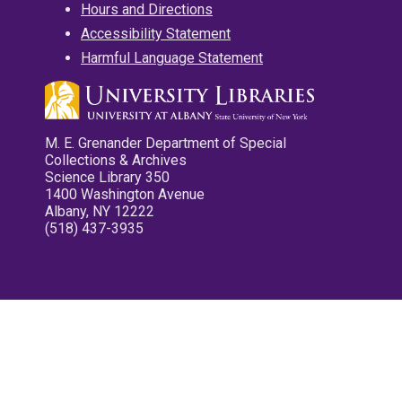
Hours and Directions
Accessibility Statement
Harmful Language Statement
M. E. Grenander Department of Special
Collections & Archives
Science Library 350
1400 Washington Avenue
Albany, NY 12222
(518) 437-3935