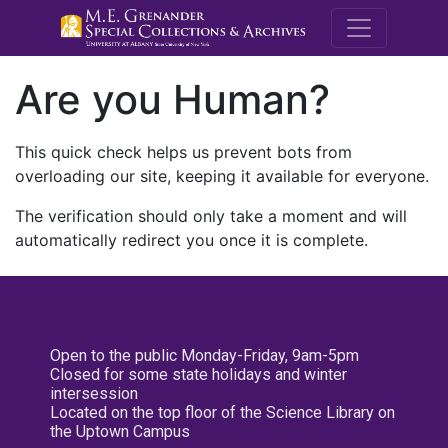
M.E. Grenande
Are you Human?
This quick check helps us prevent bots from
overloading our site, keeping it available for everyone.
The verification should only take a moment and will
automatically redirect you once it is complete.
Open to the public Monday-Friday, 9am-5pm
Closed for some state holidays and winter
intersession
Located on the top floor of the Science Library on
the Uptown Campus