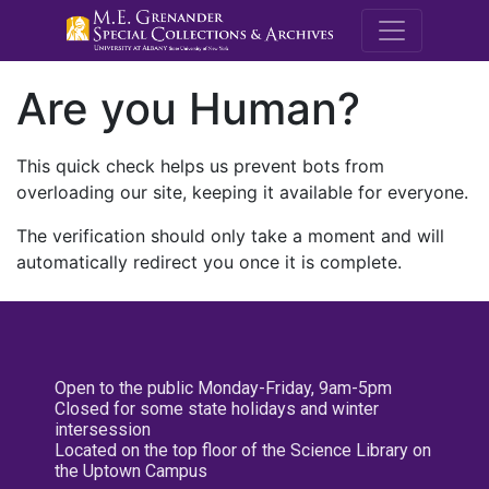
M.E. Grenande
Are you Human?
This quick check helps us prevent bots from
overloading our site, keeping it available for everyone.
The verification should only take a moment and will
automatically redirect you once it is complete.
Open to the public Monday-Friday, 9am-5pm
Closed for some state holidays and winter
intersession
Located on the top floor of the Science Library on
the Uptown Campus