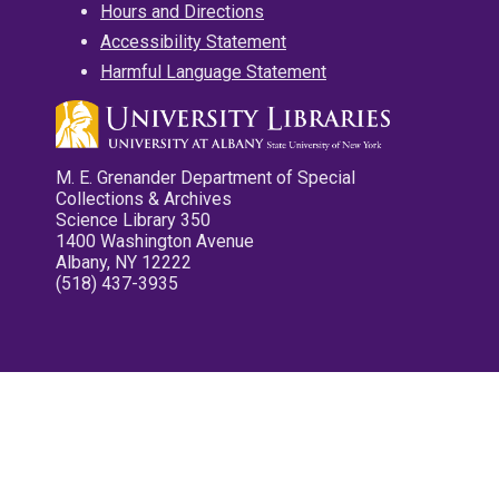
Hours and Directions
Accessibility Statement
Harmful Language Statement
M. E. Grenander Department of Special
Collections & Archives
Science Library 350
1400 Washington Avenue
Albany, NY 12222
(518) 437-3935