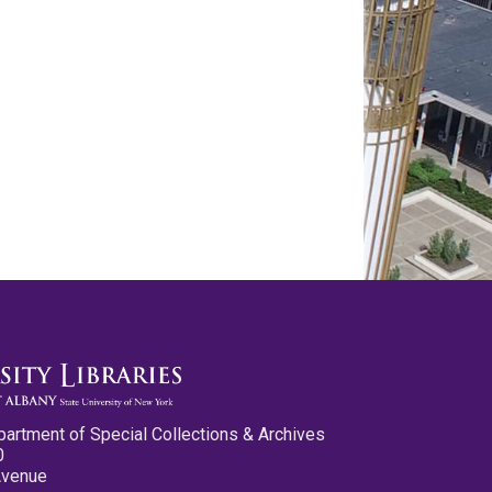
partment of Special Collections & Archives
0
Avenue