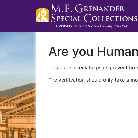
Are you Huma
This quick check helps us prevent bots
The verification should only take a mo