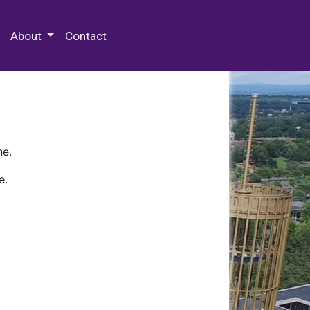
 Special Collections & Archives
About
Contact
ne.
e.