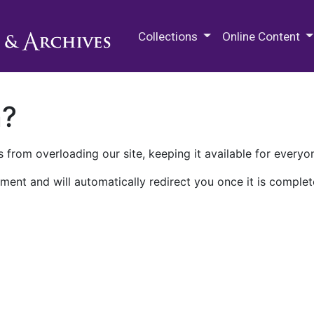
M.E. Grenander Department of
Collections
Online Content
n?
 from overloading our site, keeping it available for everyo
ment and will automatically redirect you once it is complet