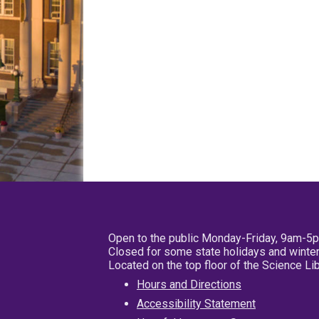
Open to the public Monday-Friday, 9am-5
Closed for some state holidays and winter
Located on the top floor of the Science L
Hours and Directions
Accessibility Statement