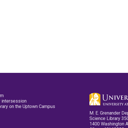
pm
 intersession
ibrary on the Uptown Campus
M. E. Grenander De
Science Library 35
1400 Washington 