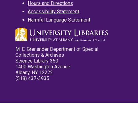
Hours and Directions
Accessibility Statement
Harmful Language Statement
M. E. Grenander Department of Special
Collections & Archives
Science Library 350
1400 Washington Avenue
Albany, NY 12222
(518) 437-3935