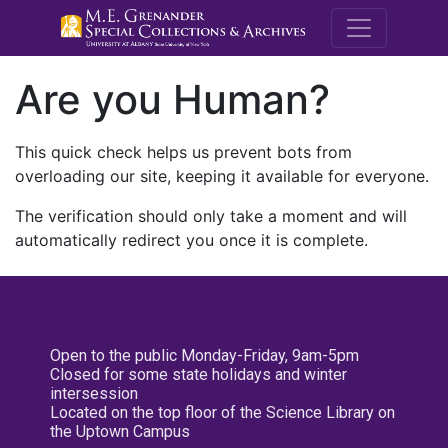
M.E. Grenande
Are you Human?
This quick check helps us prevent bots from
overloading our site, keeping it available for everyone.
The verification should only take a moment and will
automatically redirect you once it is complete.
Open to the public Monday-Friday, 9am-5pm
Closed for some state holidays and winter
intersession
Located on the top floor of the Science Library on
the Uptown Campus