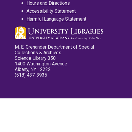
Hours and Directions
Accessibility Statement
Harmful Language Statement
M. E. Grenander Department of Special
Collections & Archives
Science Library 350
1400 Washington Avenue
Albany, NY 12222
(518) 437-3935