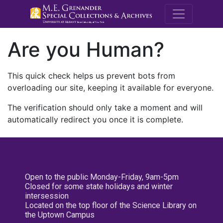
M.E. Grenande
Are you Human?
This quick check helps us prevent bots from
overloading our site, keeping it available for everyone.
The verification should only take a moment and will
automatically redirect you once it is complete.
Open to the public Monday-Friday, 9am-5pm
Closed for some state holidays and winter
intersession
Located on the top floor of the Science Library on
the Uptown Campus