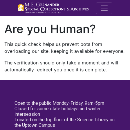
M.E. Grenande
Are you Human?
This quick check helps us prevent bots from
overloading our site, keeping it available for everyone.
The verification should only take a moment and will
automatically redirect you once it is complete.
Open to the public Monday-Friday, 9am-5pm
Closed for some state holidays and winter
intersession
Located on the top floor of the Science Library on
the Uptown Campus