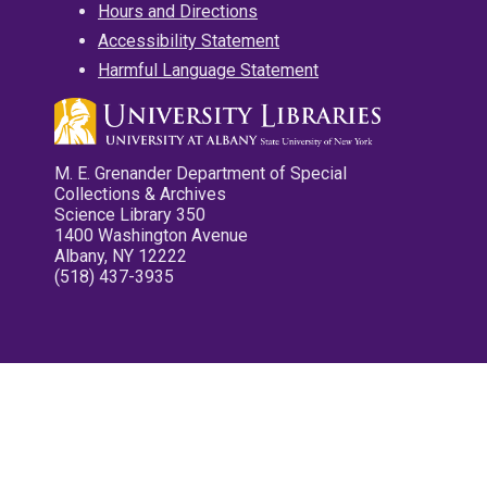
Hours and Directions
Accessibility Statement
Harmful Language Statement
M. E. Grenander Department of Special
Collections & Archives
Science Library 350
1400 Washington Avenue
Albany, NY 12222
(518) 437-3935