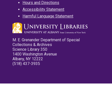
Hours and Directions
Accessibility Statement
Harmful Language Statement
M. E. Grenander Department of Special
Collections & Archives
Science Library 350
1400 Washington Avenue
Albany, NY 12222
(518) 437-3935