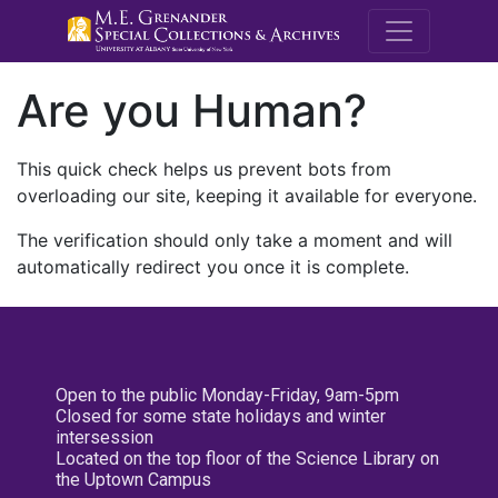
M.E. Grenande
Are you Human?
This quick check helps us prevent bots from
overloading our site, keeping it available for everyone.
The verification should only take a moment and will
automatically redirect you once it is complete.
Open to the public Monday-Friday, 9am-5pm
Closed for some state holidays and winter
intersession
Located on the top floor of the Science Library on
the Uptown Campus