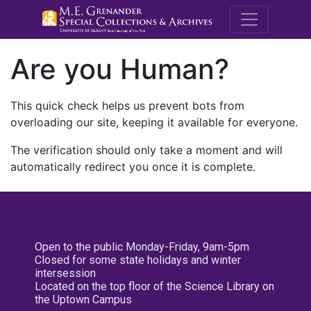
M.E. Grenande
Are you Human?
This quick check helps us prevent bots from
overloading our site, keeping it available for everyone.
The verification should only take a moment and will
automatically redirect you once it is complete.
Open to the public Monday-Friday, 9am-5pm
Closed for some state holidays and winter
intersession
Located on the top floor of the Science Library on
the Uptown Campus