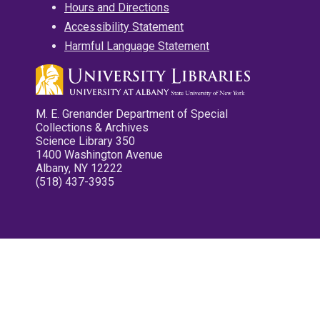
Hours and Directions
Accessibility Statement
Harmful Language Statement
M. E. Grenander Department of Special
Collections & Archives
Science Library 350
1400 Washington Avenue
Albany, NY 12222
(518) 437-3935