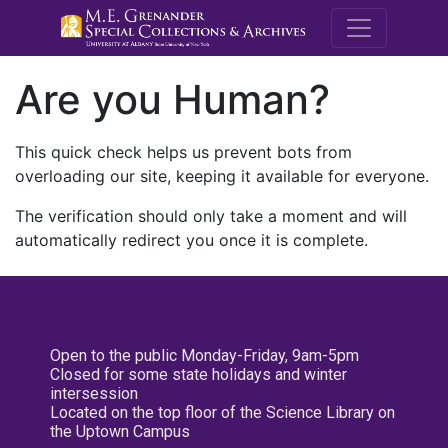
M.E. Grenande
Are you Human?
This quick check helps us prevent bots from
overloading our site, keeping it available for everyone.
The verification should only take a moment and will
automatically redirect you once it is complete.
Open to the public Monday-Friday, 9am-5pm
Closed for some state holidays and winter
intersession
Located on the top floor of the Science Library on
the Uptown Campus