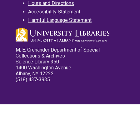
Hours and Directions
Accessibility Statement
Harmful Language Statement
M. E. Grenander Department of Special
Collections & Archives
Science Library 350
1400 Washington Avenue
Albany, NY 12222
(518) 437-3935