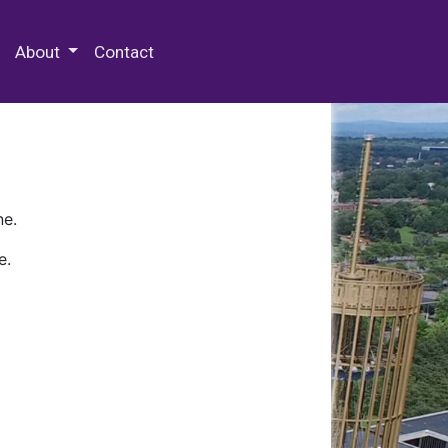
 Special Collections & Archives
About
Contact
ne.
e.