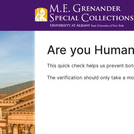
Are you Huma
This quick check helps us prevent bots
The verification should only take a mo