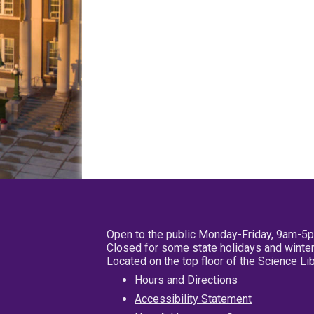
Open to the public Monday-Friday, 9am-5
Closed for some state holidays and winter
Located on the top floor of the Science L
Hours and Directions
Accessibility Statement