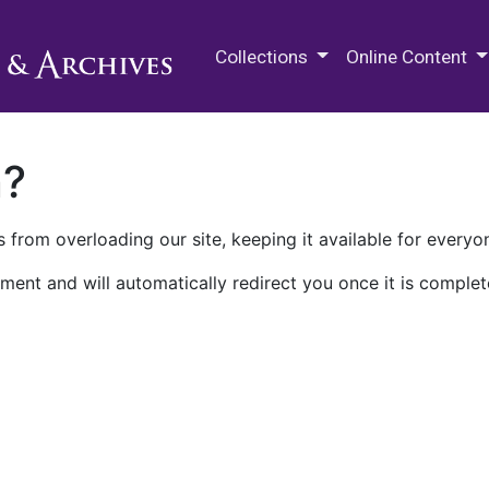
M.E. Grenander Department of
Collections
Online Content
n?
 from overloading our site, keeping it available for everyo
ment and will automatically redirect you once it is complet