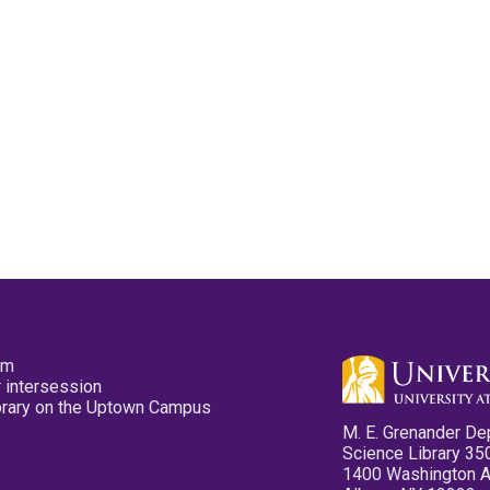
pm
 intersession
ibrary on the Uptown Campus
M. E. Grenander De
Science Library 35
1400 Washington 