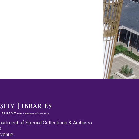
partment of Special Collections & Archives
0
Avenue