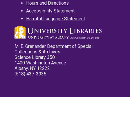
Hours and Directions
Accessibility Statement
Harmful Language Statement
M. E. Grenander Department of Special
Collections & Archives
Science Library 350
1400 Washington Avenue
Albany, NY 12222
(518) 437-3935