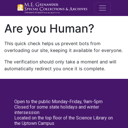
M.E. Grenande
Are you Human?
This quick check helps us prevent bots from
overloading our site, keeping it available for everyone.
The verification should only take a moment and will
automatically redirect you once it is complete.
Open to the public Monday-Friday, 9am-5pm
Closed for some state holidays and winter
intersession
Located on the top floor of the Science Library on
the Uptown Campus