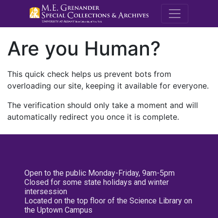
M.E. Grenande
Are you Human?
This quick check helps us prevent bots from
overloading our site, keeping it available for everyone.
The verification should only take a moment and will
automatically redirect you once it is complete.
Open to the public Monday-Friday, 9am-5pm
Closed for some state holidays and winter
intersession
Located on the top floor of the Science Library on
the Uptown Campus