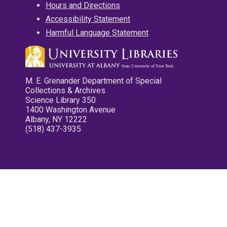
Hours and Directions
Accessibility Statement
Harmful Language Statement
M. E. Grenander Department of Special
Collections & Archives
Science Library 350
1400 Washington Avenue
Albany, NY 12222
(518) 437-3935