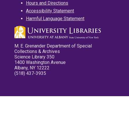
Hours and Directions
Accessibility Statement
Harmful Language Statement
M. E. Grenander Department of Special
Collections & Archives
Science Library 350
1400 Washington Avenue
Albany, NY 12222
(518) 437-3935