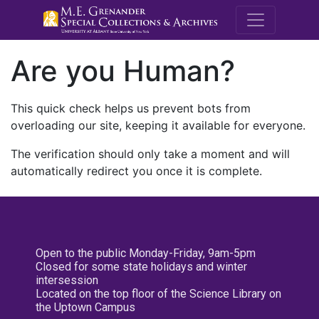
M.E. Grenande
Are you Human?
This quick check helps us prevent bots from
overloading our site, keeping it available for everyone.
The verification should only take a moment and will
automatically redirect you once it is complete.
Open to the public Monday-Friday, 9am-5pm
Closed for some state holidays and winter
intersession
Located on the top floor of the Science Library on
the Uptown Campus