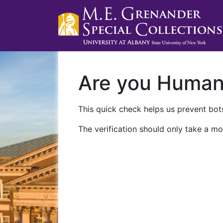
Are you Huma
This quick check helps us prevent bots
The verification should only take a mo