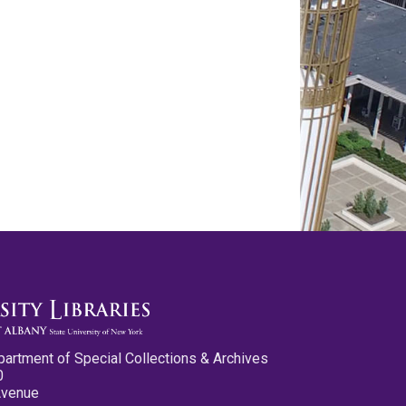
partment of Special Collections & Archives
0
Avenue