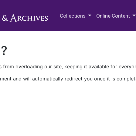
M.E. Grenander Department of
Collections
Online Content
n?
 from overloading our site, keeping it available for everyo
ment and will automatically redirect you once it is complet