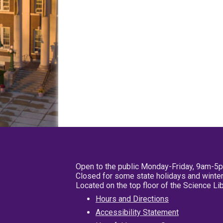
Open to the public Monday-Friday, 9am-5
Closed for some state holidays and winter
Located on the top floor of the Science L
Hours and Directions
Accessibility Statement