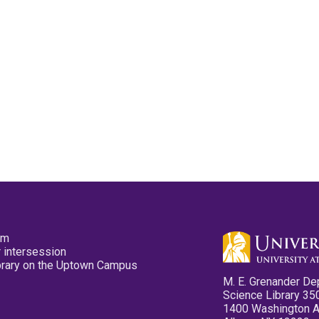
pm
 intersession
ibrary on the Uptown Campus
M. E. Grenander De
Science Library 35
1400 Washington 