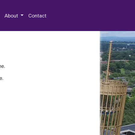
 Special Collections & Archives
About
Contact
ne.
e.