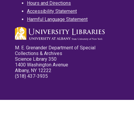
Hours and Directions
Accessibility Statement
Harmful Language Statement
M. E. Grenander Department of Special
Collections & Archives
Science Library 350
1400 Washington Avenue
Albany, NY 12222
(518) 437-3935