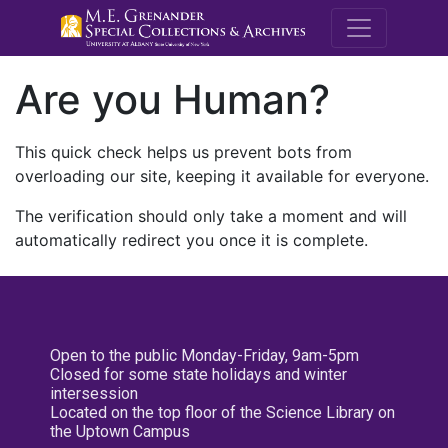
M.E. Grenande
Are you Human?
This quick check helps us prevent bots from
overloading our site, keeping it available for everyone.
The verification should only take a moment and will
automatically redirect you once it is complete.
Open to the public Monday-Friday, 9am-5pm
Closed for some state holidays and winter
intersession
Located on the top floor of the Science Library on
the Uptown Campus