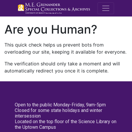
M.E. Grenande
Are you Human?
This quick check helps us prevent bots from
overloading our site, keeping it available for everyone.
The verification should only take a moment and will
automatically redirect you once it is complete.
Open to the public Monday-Friday, 9am-5pm
Closed for some state holidays and winter
intersession
Located on the top floor of the Science Library on
the Uptown Campus