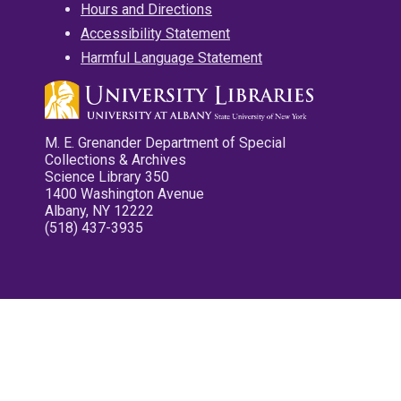
Hours and Directions
Accessibility Statement
Harmful Language Statement
M. E. Grenander Department of Special
Collections & Archives
Science Library 350
1400 Washington Avenue
Albany, NY 12222
(518) 437-3935