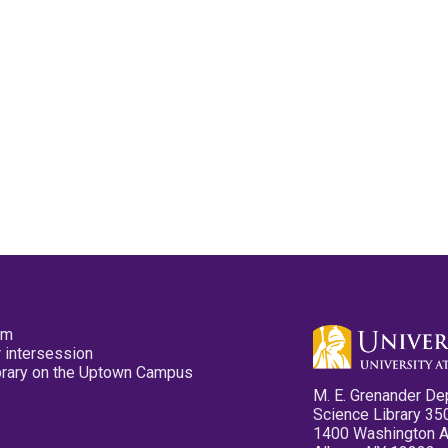
pm
 intersession
ibrary on the Uptown Campus
M. E. Grenander De
Science Library 35
1400 Washington 