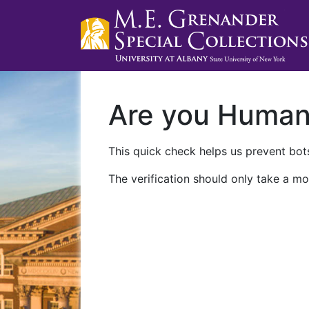
Are you Huma
This quick check helps us prevent bots
The verification should only take a mo