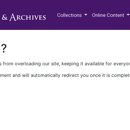
M.E. Grenander Department of
Collections
Online Content
n?
 from overloading our site, keeping it available for everyo
ment and will automatically redirect you once it is complet