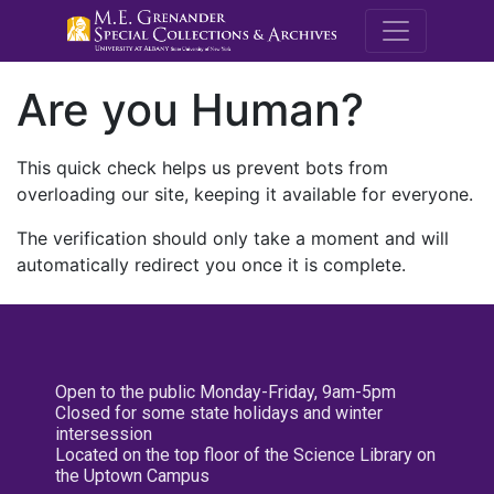
M.E. Grenande
Are you Human?
This quick check helps us prevent bots from
overloading our site, keeping it available for everyone.
The verification should only take a moment and will
automatically redirect you once it is complete.
Open to the public Monday-Friday, 9am-5pm
Closed for some state holidays and winter
intersession
Located on the top floor of the Science Library on
the Uptown Campus