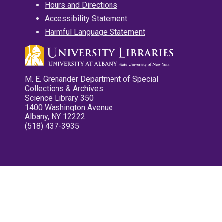
Hours and Directions
Accessibility Statement
Harmful Language Statement
M. E. Grenander Department of Special
Collections & Archives
Science Library 350
1400 Washington Avenue
Albany, NY 12222
(518) 437-3935