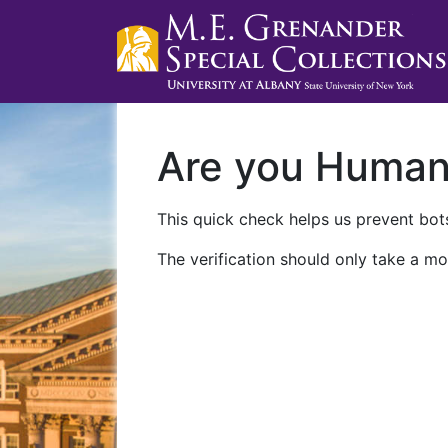
Are you Huma
This quick check helps us prevent bots
The verification should only take a mo