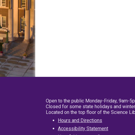
Open to the public Monday-Friday, 9am-5
Closed for some state holidays and winter
Located on the top floor of the Science L
Hours and Directions
Accessibility Statement