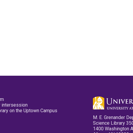
pm
 intersession
ibrary on the Uptown Campus
M. E. Grenander De
Science Library 35
1400 Washington 