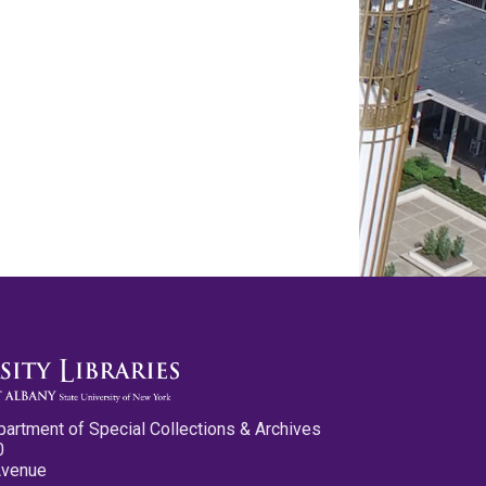
partment of Special Collections & Archives
0
Avenue