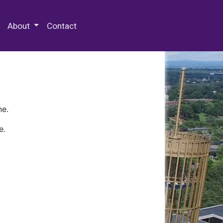
 Special Collections & Archives
About
Contact
ne.
e.