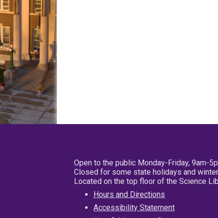
Open to the public Monday-Friday, 9am-5
Closed for some state holidays and winter
Located on the top floor of the Science L
Hours and Directions
Accessibility Statement