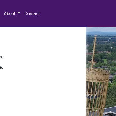
 Special Collections & Archives
About
Contact
ne.
e.