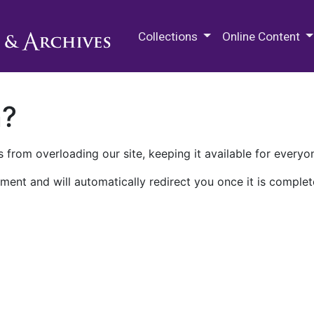
M.E. Grenander Department of
Collections
Online Content
n?
 from overloading our site, keeping it available for everyo
ment and will automatically redirect you once it is complet