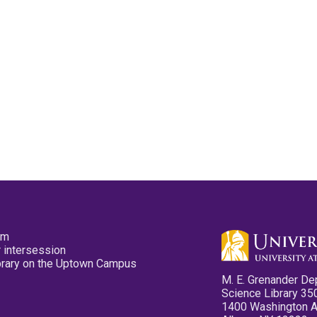
pm
 intersession
ibrary on the Uptown Campus
M. E. Grenander De
Science Library 35
1400 Washington 