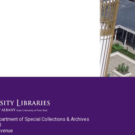
partment of Special Collections & Archives
0
Avenue