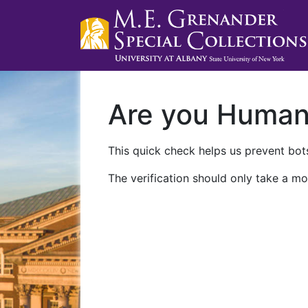
Are you Huma
This quick check helps us prevent bots
The verification should only take a mo