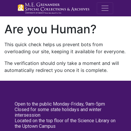
M.E. Grenande
Are you Human?
This quick check helps us prevent bots from
overloading our site, keeping it available for everyone.
The verification should only take a moment and will
automatically redirect you once it is complete.
Open to the public Monday-Friday, 9am-5pm
Closed for some state holidays and winter
intersession
Located on the top floor of the Science Library on
the Uptown Campus