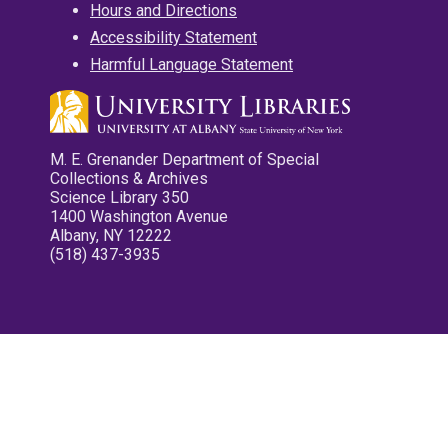
Hours and Directions
Accessibility Statement
Harmful Language Statement
M. E. Grenander Department of Special
Collections & Archives
Science Library 350
1400 Washington Avenue
Albany, NY 12222
(518) 437-3935