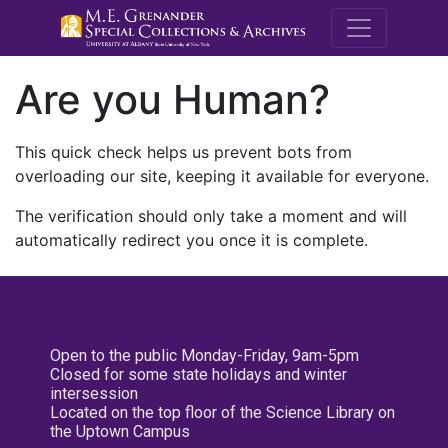
M.E. Grenande
Are you Human?
This quick check helps us prevent bots from
overloading our site, keeping it available for everyone.
The verification should only take a moment and will
automatically redirect you once it is complete.
Open to the public Monday-Friday, 9am-5pm
Closed for some state holidays and winter
intersession
Located on the top floor of the Science Library on
the Uptown Campus