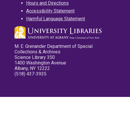
Hours and Directions
Accessibility Statement
Harmful Language Statement
M. E. Grenander Department of Special
Collections & Archives
Science Library 350
1400 Washington Avenue
Albany, NY 12222
(518) 437-3935