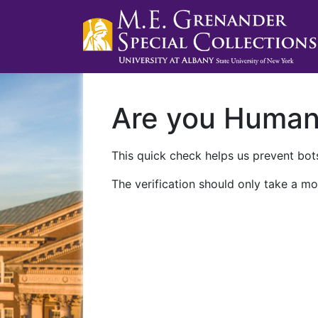
Are you Huma
This quick check helps us prevent bots
The verification should only take a mo