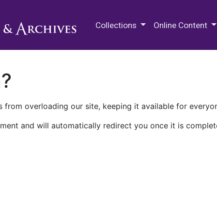
M.E. Grenander Department of
Collections
Online Content
n?
 from overloading our site, keeping it available for everyo
ment and will automatically redirect you once it is complet