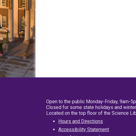
Open to the public Monday-Friday, 9am-5
Closed for some state holidays and winter
Located on the top floor of the Science L
Hours and Directions
Accessibility Statement