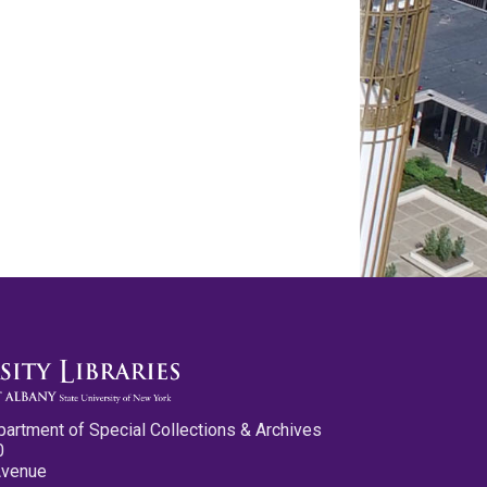
partment of Special Collections & Archives
0
Avenue