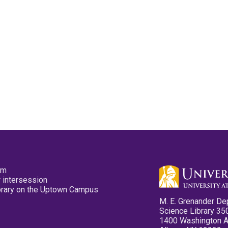
pm
 intersession
ibrary on the Uptown Campus
M. E. Grenander De
Science Library 35
1400 Washington 