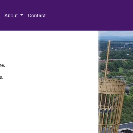
 Special Collections & Archives
About
Contact
ne.
e.