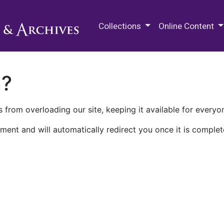
M.E. Grenander Department of
Collections
Online Content
n?
 from overloading our site, keeping it available for everyo
ment and will automatically redirect you once it is complet