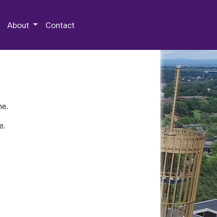
 Special Collections & Archives
About
Contact
ne.
e.