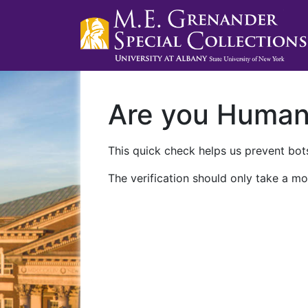
Are you Huma
This quick check helps us prevent bots
The verification should only take a mo