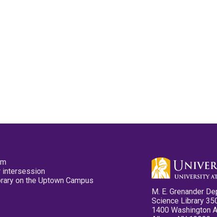
pm
 intersession
ibrary on the Uptown Campus
M. E. Grenander De
Science Library 35
1400 Washington 