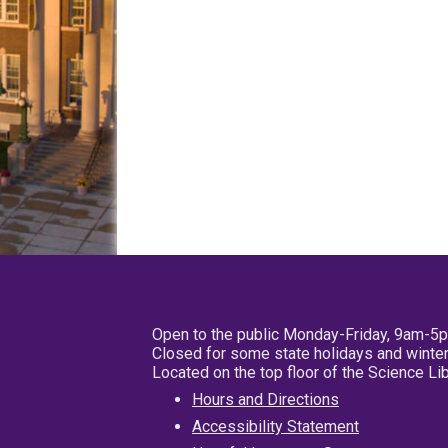
Open to the public Monday-Friday, 9am-5
Closed for some state holidays and winter
Located on the top floor of the Science L
Hours and Directions
Accessibility Statement