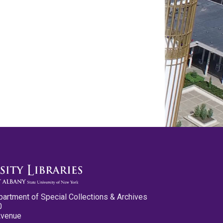
partment of Special Collections & Archives
0
Avenue