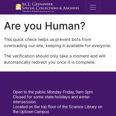
M.E. Grenande
Are you Human?
This quick check helps us prevent bots from
overloading our site, keeping it available for everyone.
The verification should only take a moment and will
automatically redirect you once it is complete.
Open to the public Monday-Friday, 9am-5pm
Closed for some state holidays and winter
intersession
Located on the top floor of the Science Library on
the Uptown Campus