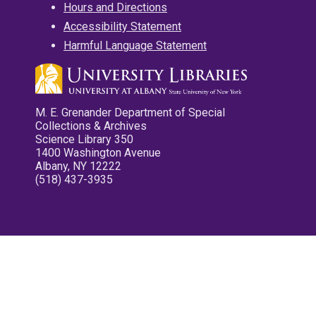
Hours and Directions
Accessibility Statement
Harmful Language Statement
M. E. Grenander Department of Special
Collections & Archives
Science Library 350
1400 Washington Avenue
Albany, NY 12222
(518) 437-3935