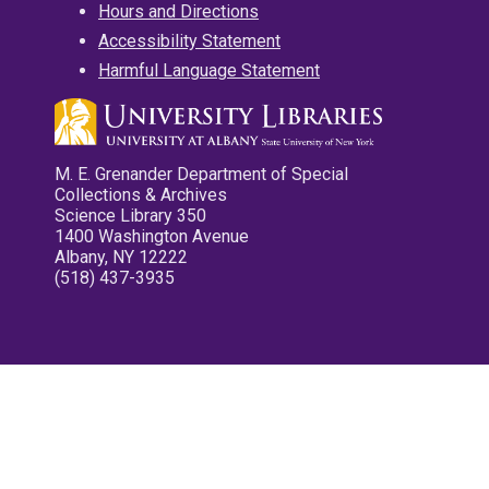
Hours and Directions
Accessibility Statement
Harmful Language Statement
M. E. Grenander Department of Special
Collections & Archives
Science Library 350
1400 Washington Avenue
Albany, NY 12222
(518) 437-3935