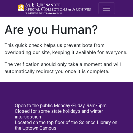
M.E. Grenande
Are you Human?
This quick check helps us prevent bots from
overloading our site, keeping it available for everyone.
The verification should only take a moment and will
automatically redirect you once it is complete.
Open to the public Monday-Friday, 9am-5pm
Closed for some state holidays and winter
intersession
Located on the top floor of the Science Library on
the Uptown Campus