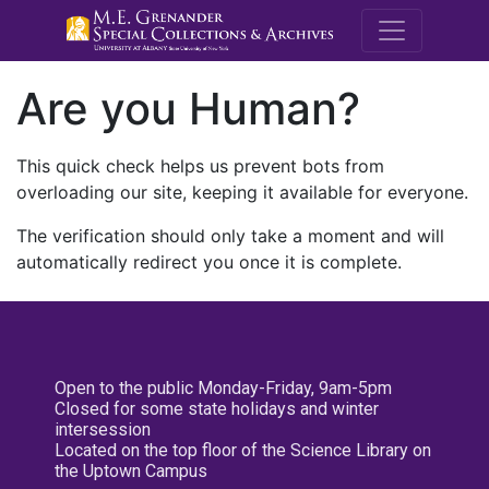
M.E. Grenande
Are you Human?
This quick check helps us prevent bots from
overloading our site, keeping it available for everyone.
The verification should only take a moment and will
automatically redirect you once it is complete.
Open to the public Monday-Friday, 9am-5pm
Closed for some state holidays and winter
intersession
Located on the top floor of the Science Library on
the Uptown Campus