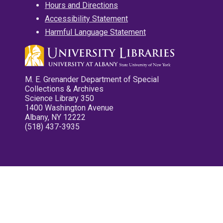
Hours and Directions
Accessibility Statement
Harmful Language Statement
M. E. Grenander Department of Special
Collections & Archives
Science Library 350
1400 Washington Avenue
Albany, NY 12222
(518) 437-3935