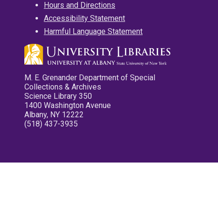
Hours and Directions
Accessibility Statement
Harmful Language Statement
M. E. Grenander Department of Special
Collections & Archives
Science Library 350
1400 Washington Avenue
Albany, NY 12222
(518) 437-3935