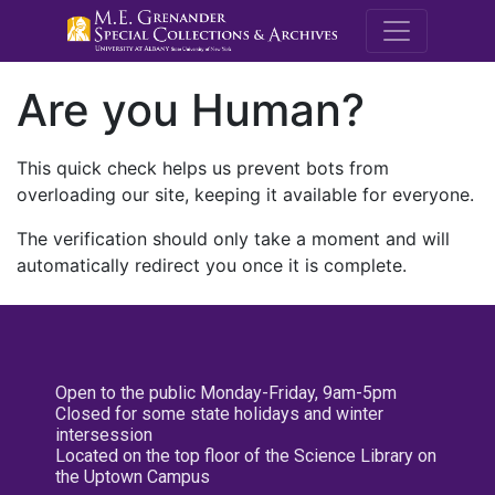
M.E. Grenande
Are you Human?
This quick check helps us prevent bots from
overloading our site, keeping it available for everyone.
The verification should only take a moment and will
automatically redirect you once it is complete.
Open to the public Monday-Friday, 9am-5pm
Closed for some state holidays and winter
intersession
Located on the top floor of the Science Library on
the Uptown Campus