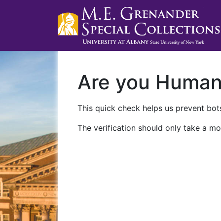
Are you Huma
This quick check helps us prevent bots
The verification should only take a mo