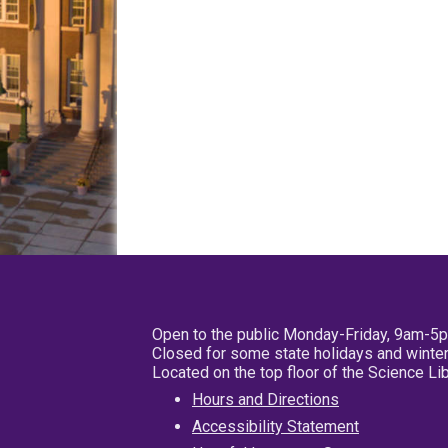
Open to the public Monday-Friday, 9am-5
Closed for some state holidays and winter
Located on the top floor of the Science L
Hours and Directions
Accessibility Statement