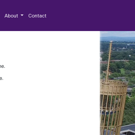
 Special Collections & Archives
About
Contact
ne.
e.