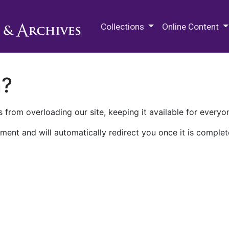
M.E. Grenander Department of
Collections
Online Content
n?
 from overloading our site, keeping it available for everyo
ment and will automatically redirect you once it is complet