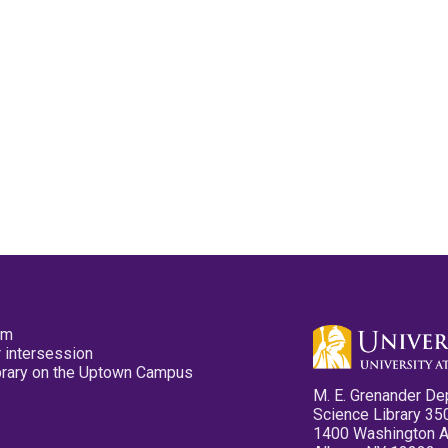
pm
 intersession
ibrary on the Uptown Campus
M. E. Grenander De
Science Library 35
1400 Washington 