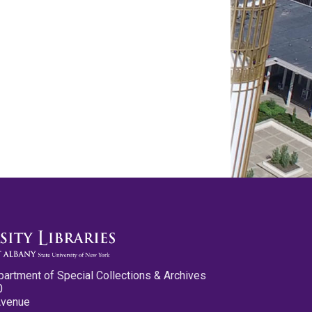
partment of Special Collections & Archives
0
Avenue