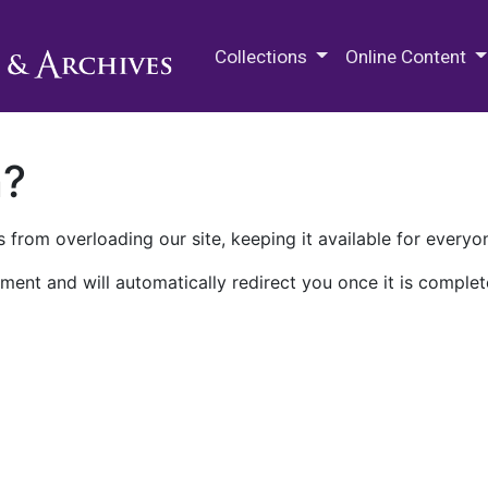
M.E. Grenander Department of
Collections
Online Content
n?
 from overloading our site, keeping it available for everyo
ment and will automatically redirect you once it is complet