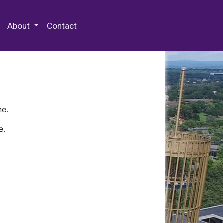
 Special Collections & Archives
About
Contact
ne.
e.