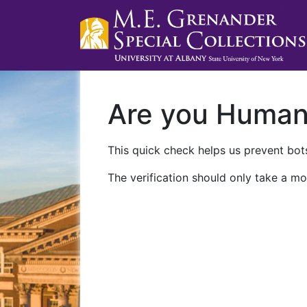
Are you Huma
This quick check helps us prevent bots
The verification should only take a mo