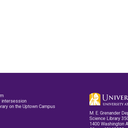
pm
 intersession
ibrary on the Uptown Campus
M. E. Grenander De
Science Library 35
1400 Washington 