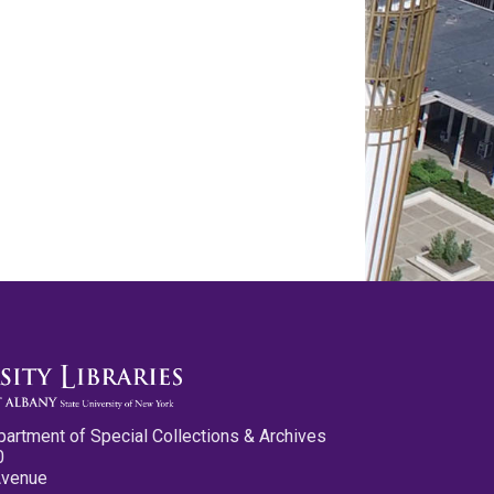
partment of Special Collections & Archives
0
Avenue