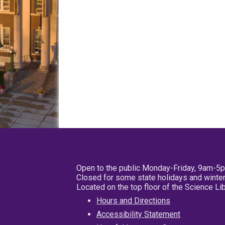
Open to the public Monday-Friday, 9am-5
Closed for some state holidays and winter
Located on the top floor of the Science L
Hours and Directions
Accessibility Statement